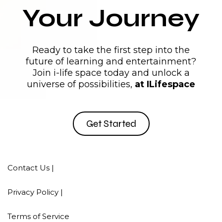
Your Journey
Ready to take the first step into the
future of learning and entertainment?
Join i-life space today and unlock a
universe of possibilities,
at ILifespace
Get Started
Contact Us |
Privacy Policy |
Terms of Service