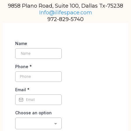
9858 Plano Road, Suite 100, Dallas Tx-75238
Info@ilifespace.com
972-829-5740
Name
Phone
*
Email
*
Choose an option