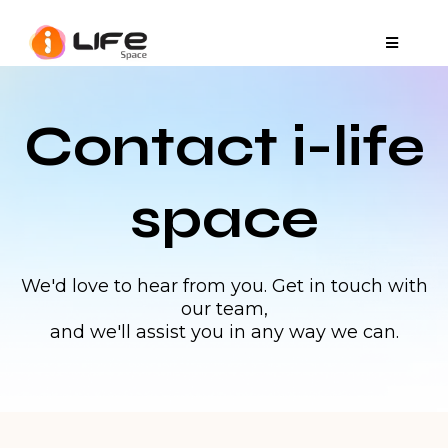
Contact i-life
space
We'd love to hear from you. Get in touch with
our team,
and we'll assist you in any way we can.