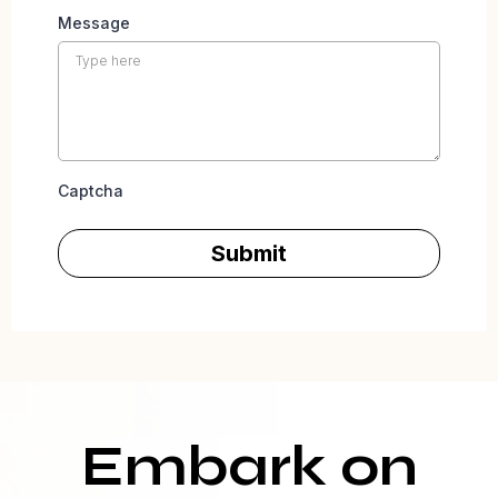
Message
Captcha
Submit
Embark on