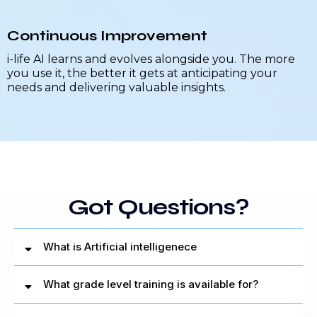
Continuous Improvement
i-life AI learns and evolves alongside you. The more
you use it, the better it gets at anticipating your
needs and delivering valuable insights.
Got Questions?
What is Artificial intelligenece
What grade level training is available for?