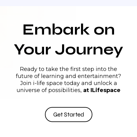
AI
Training Program:
Embark on
support@ilifespace.com
College
Your Journey
Program Features:
Ready to take the first step into the
future of learning and entertainment?
Join i-life space today and unlock a
videos.Audio
guides.Online
universe of possibilities,
at ILifespace
Collaborative Learning:
Get Started
Support