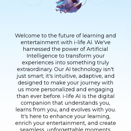
Welcome to the future of learning and
entertainment with i-life AI. We've
harnessed the power of Artificial
Intelligence to transform your
experiences into something truly
extraordinary. Our AI technology isn't
just smart; it's intuitive, adaptive, and
designed to make your journey with
us more personalized and engaging
than ever before. i-life AI is the digital
companion that understands you,
learns from you, and evolves with you.
It's here to enhance your learning,
enrich your entertainment, and create
seamless, unforgettable moments.