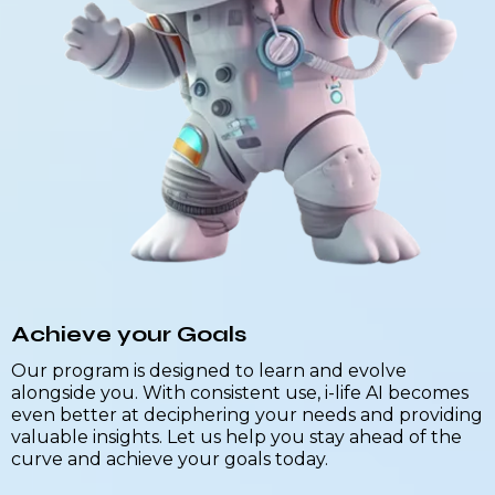
Achieve your Goals
Our program is designed to learn and evolve
alongside you. With consistent use, i-life AI becomes
even better at deciphering your needs and providing
valuable insights. Let us help you stay ahead of the
curve and achieve your goals today.