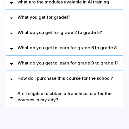
what are the modules avaiable in AI training
What you get for grade1?
Watch
Video
What do you get for grade 2 to grade 5?
What do you get to learn for grade 6 to grade 8
What do you get to learn for grade 9 to grade 11
How do I purchase this course for the school?
Am I eligible to obtain a franchise to offer the
courses in my city?