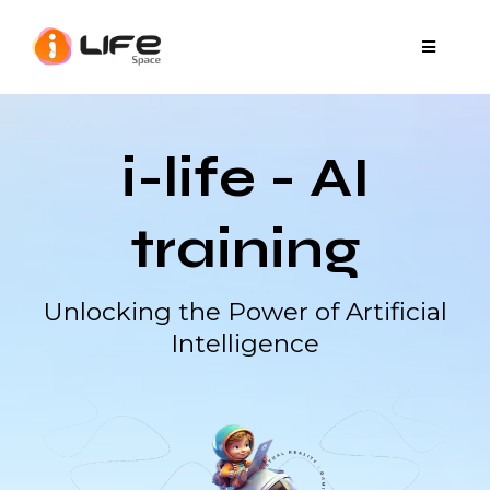
i-life - AI
training
Unlocking the Power of Artificial
Intelligence