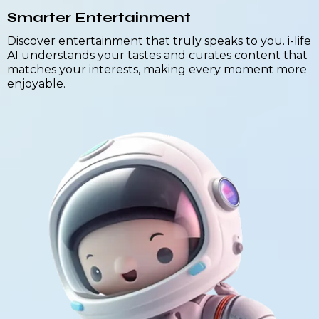
Smarter Entertainment
Discover entertainment that truly speaks to you. i-life
AI understands your tastes and curates content that
matches your interests, making every moment more
enjoyable.