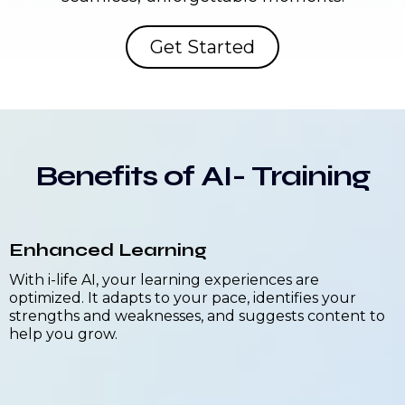
Get Started
Benefits of AI- Training
Enhanced Learning
With i-life AI, your learning experiences are
optimized. It adapts to your pace, identifies your
strengths and weaknesses, and suggests content to
help you grow.